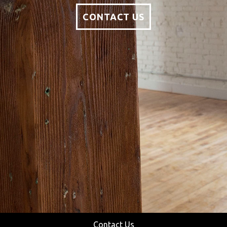
CONTACT US
Contact Us